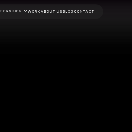
SERVICES
WORK
ABOUT US
BLOG
CONTACT