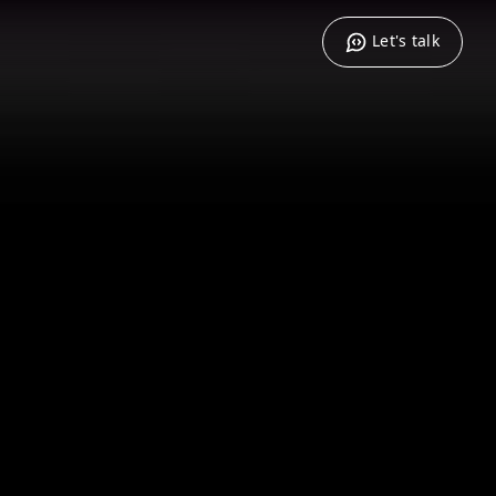
Let's talk